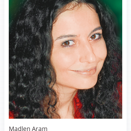
Madlen Aram