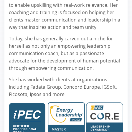
to enable upskilling with real-work relevance. Her
coaching and training is focused on helping her
clients master communication and leadership in a
way that inspires action and team unity.
Today, she has generally carved out a niche for
herself as not only an empowering leadership
communication coach, but as a passionate
advocate for the development of human potential
through empowering communication.
She has worked with clients at organizations
including Fadata Group, Concord Europe, IGSoft,
Ficosota, Ipsоs and more