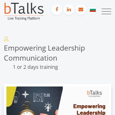
Empowering Leadership
Communication
1 or 2 days training