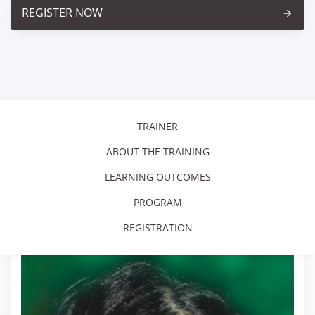
REGISTER NOW
arrow_forward
TRAINER
ABOUT THE TRAINING
LEARNING OUTCOMES
PROGRAM
REGISTRATION