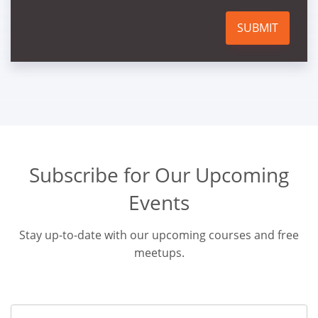
SUBMIT
Subscribe for Our Upcoming
Events
Stay up-to-date with our upcoming courses and free
meetups.