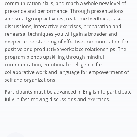
communication skills, and reach a whole new level of
presence and performance. Through presentations
and small group activities, real-time feedback, case
discussions, interactive exercises, preparation and
rehearsal techniques you will gain a broader and
deeper understanding of effective communication for
positive and productive workplace relationships. The
program blends upskilling through mindful
communication, emotional intelligence for
collaborative work and language for empowerment of
self and organizations.
Participants must be advanced in English to participate
fully in fast-moving discussions and exercises.