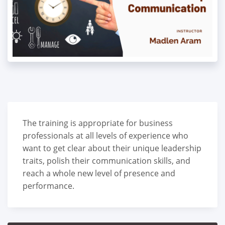
The training is appropriate for business
professionals at all levels of experience who
want to get clear about their unique leadership
traits, polish their communication skills, and
reach a whole new level of presence and
performance.