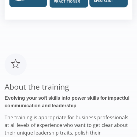
About the training
Evolving your soft skills into power skills for impactful
communication and leadership.
The training is appropriate for business professionals
at all levels of experience who want to get clear about
their unique leadership traits, polish their