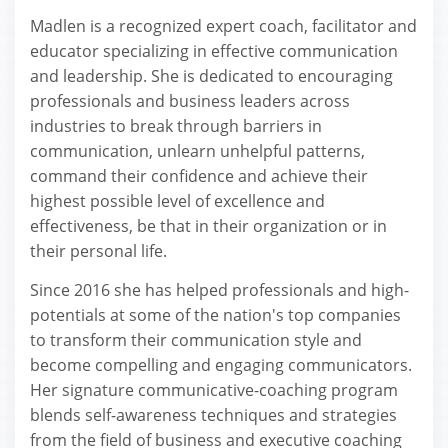
Madlen is a recognized expert coach, facilitator and
educator specializing in effective communication
and leadership. She is dedicated to encouraging
professionals and business leaders across
industries to break through barriers in
communication, unlearn unhelpful patterns,
command their confidence and achieve their
highest possible level of excellence and
effectiveness, be that in their organization or in
their personal life.
Since 2016 she has helped professionals and high-
potentials at some of the nation's top companies
to transform their communication style and
become compelling and engaging communicators.
Her signature communicative-coaching program
blends self-awareness techniques and strategies
from the field of business and executive coaching