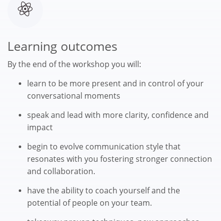
Learning outcomes
By the end of the workshop you will:
learn to be more present and in control of your
conversational moments
speak and lead with more clarity, confidence and
impact
begin to evolve communication style that
resonates with you fostering stronger connection
and collaboration.
have the ability to coach yourself and the
potential of people on your team.