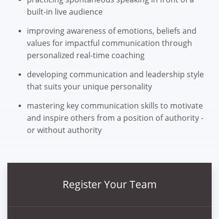
built-in live audience
improving awareness of emotions, beliefs and
values for impactful communication through
personalized real-time coaching
developing communication and leadership style
that suits your unique personality
mastering key communication skills to motivate
and inspire others from a position of authority -
or without authority
Register Your Team