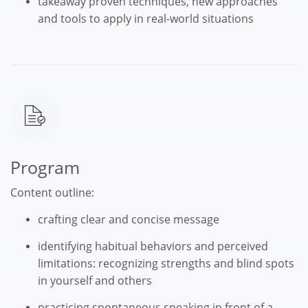
takeaway proven techniques, new approaches
and tools to apply in real-world situations
Program
Content outline:
crafting clear and concise message
identifying habitual behaviors and perceived
limitations: recognizing strengths and blind spots
in yourself and others
practicing spontaneous speaking in front of a