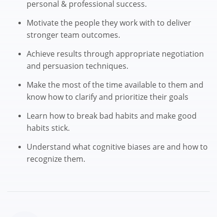
personal & professional success.
Motivate the people they work with to deliver
stronger team outcomes.
Achieve results through appropriate negotiation
and persuasion techniques.
Make the most of the time available to them and
know how to clarify and prioritize their goals
Learn how to break bad habits and make good
habits stick.
Understand what cognitive biases are and how to
recognize them.