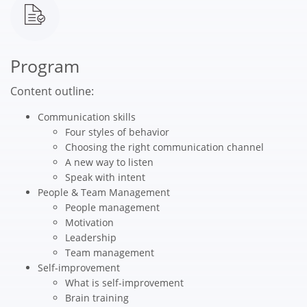
Program
Content outline:
Communication skills
Four styles of behavior
Choosing the right communication channel
A new way to listen
Speak with intent
People & Team Management
People management
Motivation
Leadership
Team management
Self-improvement
What is self-improvement
Brain training