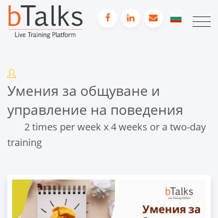
Умения за общуване и
управление на поведения
2 times per week x 4 weeks or a two-day
training