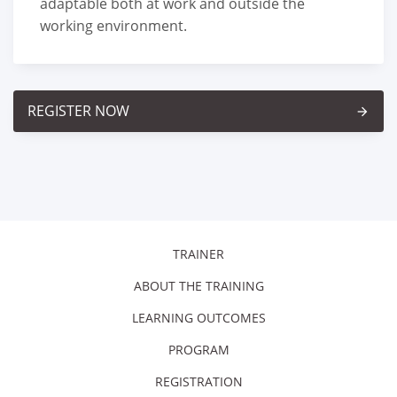
adaptable both at work and outside the
working environment.
REGISTER NOW
arrow_forward
TRAINER
ABOUT THE TRAINING
LEARNING OUTCOMES
PROGRAM
REGISTRATION