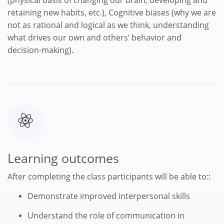
retaining new habits, etc.), Cognitive biases (why we are
not as rational and logical as we think, understanding
what drives our own and others’ behavior and
decision-making).
Learning outcomes
After completing the class participants will be able to::
Demonstrate improved interpersonal skills
Understand the role of communication in