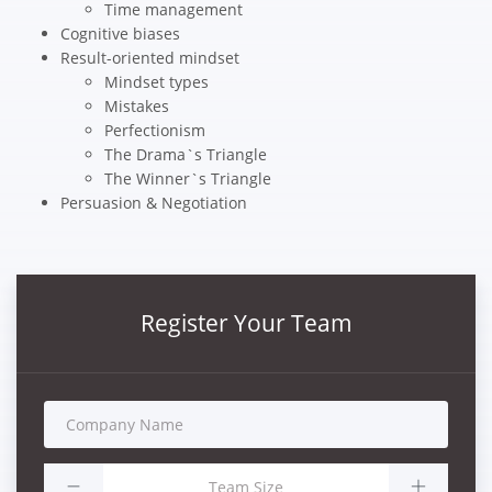
Time management
Cognitive biases
Result-oriented mindset
Mindset types
Mistakes
Perfectionism
The Drama`s Triangle
The Winner`s Triangle
Persuasion & Negotiation
Register Your Team