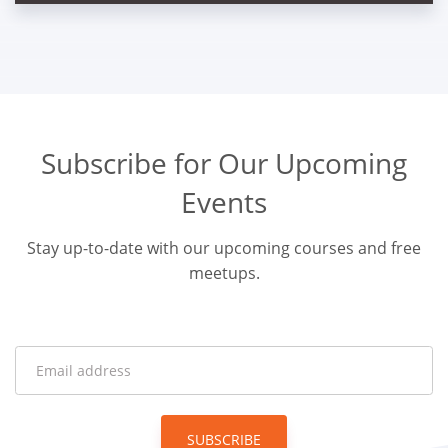
Subscribe for Our Upcoming
Events
Stay up-to-date with our upcoming courses and free
meetups.
SUBSCRIBE