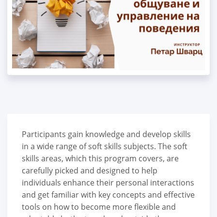
Participants gain knowledge and develop skills
in a wide range of soft skills subjects. The soft
skills areas, which this program covers, are
carefully picked and designed to help
individuals enhance their personal interactions
and get familiar with key concepts and effective
tools on how to become more flexible and