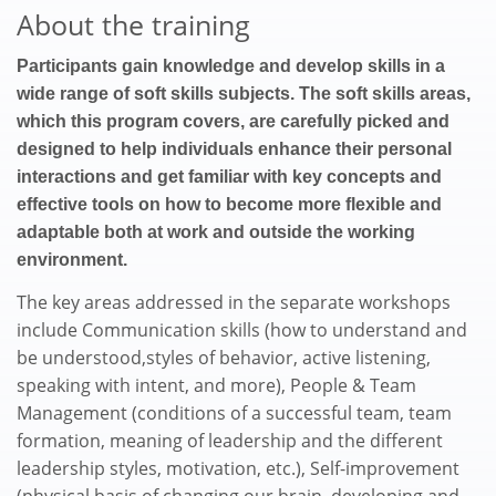
About the training
Participants gain knowledge and develop skills in a
wide range of soft skills subjects. The soft skills areas,
which this program covers, are carefully picked and
designed to help individuals enhance their personal
interactions and get familiar with key concepts and
effective tools on how to become more flexible and
adaptable both at work and outside the working
environment.
The key areas addressed in the separate workshops
include Communication skills (how to understand and
be understood,styles of behavior, active listening,
speaking with intent, and more), People & Team
Management (conditions of a successful team, team
formation, meaning of leadership and the different
leadership styles, motivation, etc.), Self-improvement
(physical basis of changing our brain, developing and