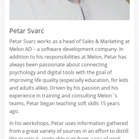
Petar Svarc
Petar Svarc works as a head of Sales & Marketing at
Melon AD – a software development company. In
addition to his responsibilities at Melon, Petar has
always been passionate about connecting
psychology and digital tools with the goal of
improving life quality (especially education, for kids
and adults alike). Driven by his passion and his
experience in training and consulting Melon`s
teams, Petar began teaching soft skills 15 years
ago.
In his workshops, Petar uses information gathered
from a great variety of sources in an effort to distill
the practical, applicable part from a sea of work