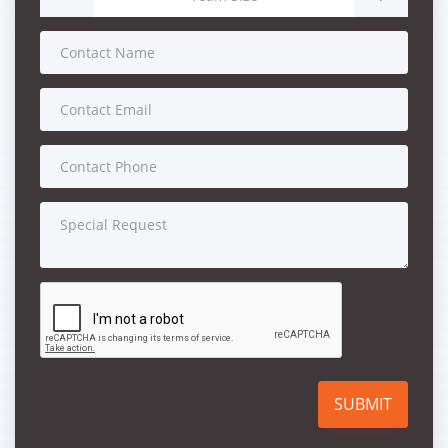
SUBMIT