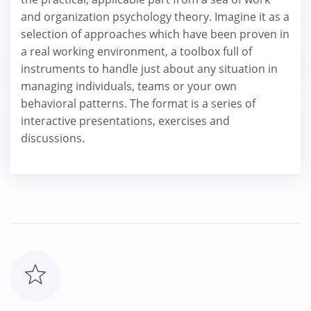
and organization psychology theory. Imagine it as a
selection of approaches which have been proven in
a real working environment, a toolbox full of
instruments to handle just about any situation in
managing individuals, teams or your own
behavioral patterns. The format is a series of
interactive presentations, exercises and
discussions.