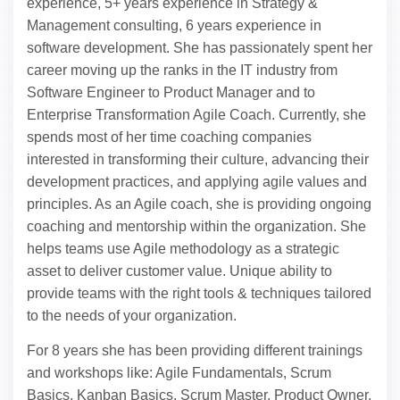
experience, 5+ years experience in Strategy &
Management consulting, 6 years experience in
software development. She has passionately spent her
career moving up the ranks in the IT industry from
Software Engineer to Product Manager and to
Enterprise Transformation Agile Coach. Currently, she
spends most of her time coaching companies
interested in transforming their culture, advancing their
development practices, and applying agile values and
principles. As an Agile coach, she is providing ongoing
coaching and mentorship within the organization. She
helps teams use Agile methodology as a strategic
asset to deliver customer value. Unique ability to
provide teams with the right tools & techniques tailored
to the needs of your organization.
For 8 years she has been providing different trainings
and workshops like: Agile Fundamentals, Scrum
Basics, Kanban Basics, Scrum Master, Product Owner,