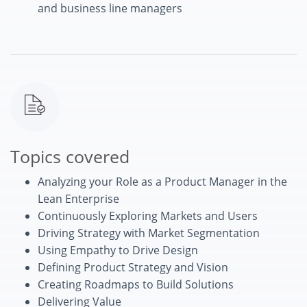
and business line managers
Topics covered
Analyzing your Role as a Product Manager in the
Lean Enterprise
Continuously Exploring Markets and Users
Driving Strategy with Market Segmentation
Using Empathy to Drive Design
Defining Product Strategy and Vision
Creating Roadmaps to Build Solutions
Delivering Value