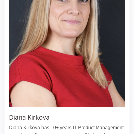
Diana Kirkova
Diana Kirkova has
10+ years IT Product Management