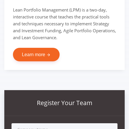
Lean Portfolio Management (LPM) is a two-day,
interactive course that teaches the practical tools
and techniques necessary to implement Strategy
and Investment Funding, Agile Portfolio Operations,
and Lean Governance.
Learn more
arrow_forward
Register Your Team