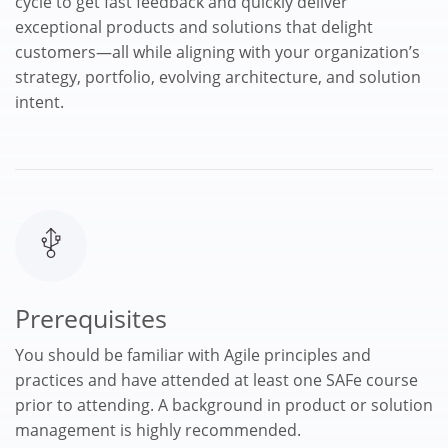
cycle to get fast feedback and quickly deliver
exceptional products and solutions that delight
customers—all while aligning with your organization’s
strategy, portfolio, evolving architecture, and solution
intent.
Prerequisites
You should be familiar with Agile principles and
practices and have attended at least one SAFe course
prior to attending. A background in product or solution
management is highly recommended.