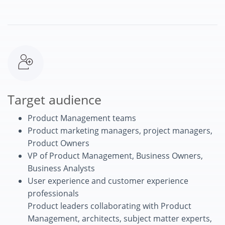
Target audience
Product Management teams
Product marketing managers, project managers,
Product Owners
VP of Product Management, Business Owners,
Business Analysts
User experience and customer experience
professionals
Product leaders collaborating with Product
Management, architects, subject matter experts,