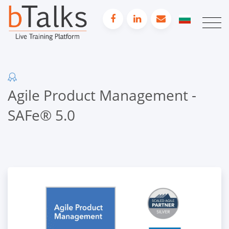
Agile Product Management -
SAFe® 5.0