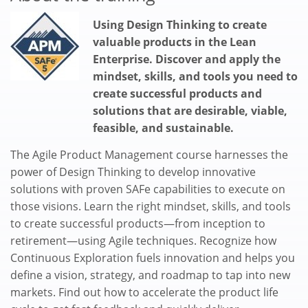
Using Design Thinking to create
valuable products in the Lean
Enterprise. Discover and apply the
mindset, skills, and tools you need to
create successful products and
solutions that are desirable, viable,
feasible, and sustainable.
The Agile Product Management course harnesses the
power of Design Thinking to develop innovative
solutions with proven SAFe capabilities to execute on
those visions. Learn the right mindset, skills, and tools
to create successful products—from inception to
retirement—using Agile techniques. Recognize how
Continuous Exploration fuels innovation and helps you
define a vision, strategy, and roadmap to tap into new
markets. Find out how to accelerate the product life