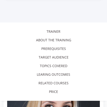
TRAINER
ABOUT THE TRAINING
PREREQUISITES
TARGET AUDIENCE
TOPICS COVERED
LEARING OUTCOMES
RELATED COURSES
PRICE