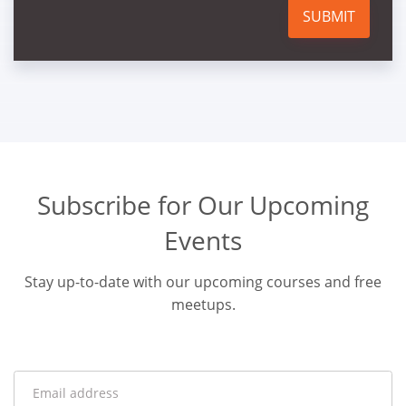
SUBMIT
Subscribe for Our Upcoming
Events
Stay up-to-date with our upcoming courses and free
meetups.