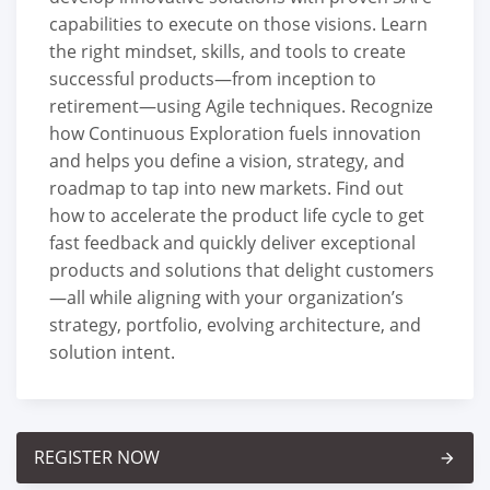
capabilities to execute on those visions. Learn
the right mindset, skills, and tools to create
successful products—from inception to
retirement—using Agile techniques. Recognize
how Continuous Exploration fuels innovation
and helps you define a vision, strategy, and
roadmap to tap into new markets. Find out
how to accelerate the product life cycle to get
fast feedback and quickly deliver exceptional
products and solutions that delight customers
—all while aligning with your organization’s
strategy, portfolio, evolving architecture, and
solution intent.
REGISTER NOW
arrow_forward