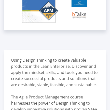
Using Design Thinking to create valuable
products in the Lean Enterprise. Discover and
apply the mindset, skills, and tools you need to
create successful products and solutions that
are desirable, viable, feasible, and sustainable.
The Agile Product Management course
harnesses the power of Design Thinking to
develop innovative solutions with proven SAFe