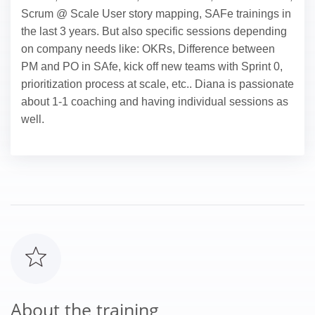
Scrum @ Scale User story mapping, SAFe trainings in
the last 3 years. But also specific sessions depending
on company needs like: OKRs, Difference between
PM and PO in SAfe, kick off new teams with Sprint 0,
prioritization process at scale, etc.. Diana is passionate
about 1-1 coaching and having individual sessions as
well.
About the training