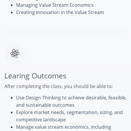
Managing Value Stream Economics
Creating Innovation in the Value Stream
Learing Outcomes
After completing the class, you should be able to:
Use Design Thinking to achieve desirable, feasible,
and sustainable outcomes
Explore market needs, segmentation, sizing, and
competitive landscape
Manage value stream economics, including