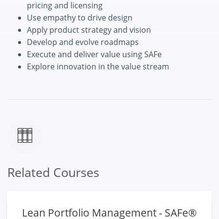
pricing and licensing
Use empathy to drive design
Apply product strategy and vision
Develop and evolve roadmaps
Execute and deliver value using SAFe
Explore innovation in the value stream
Related Courses
Lean Portfolio Management - SAFe®