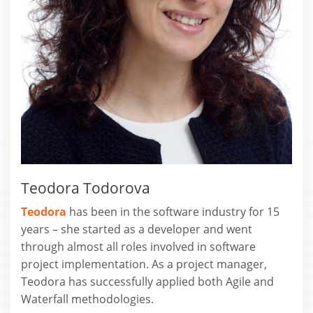
Teodora Todorova
Teodora
has been in the software industry for 15
years – she started as a developer and went
through almost all roles involved in software
project implementation. As a project manager,
Teodora has successfully applied both Agile and
Waterfall methodologies.