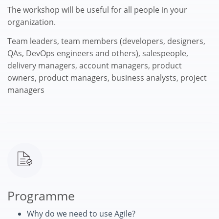
The workshop will be useful for all people in your
organization.
Team leaders, team members (developers, designers,
QAs, DevOps engineers and others), salespeople,
delivery managers, account managers, product
owners, product managers, business analysts, project
managers
Programme
Why do we need to use Agile?