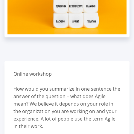
Online workshop
How would you summarize in one sentence the
answer of the question – what does Agile
mean? We believe it depends on your role in
the organization you are working on and your
experience. A lot of people use the term Agile
in their work.