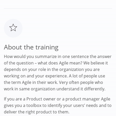
About the training
How would you summarize in one sentence the answer
of the question – what does Agile mean? We believe it
depends on your role in the organization you are
working on and your experience. A lot of people use
the term Agile in their work. Very often people who
work in same organization understand it differently.
If you are a Product owner or a product manager Agile
gives you a toolbox to identify your users’ needs and to
deliver the right product to them.