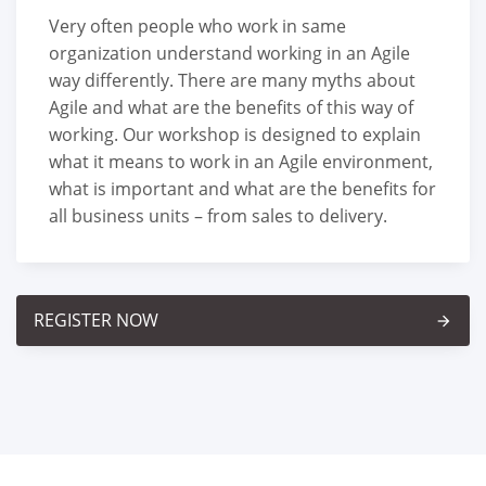
Very often people who work in same
organization understand working in an Agile
way differently. There are many myths about
Agile and what are the benefits of this way of
working. Our workshop is designed to explain
what it means to work in an Agile environment,
what is important and what are the benefits for
all business units – from sales to delivery.
REGISTER NOW
arrow_forward