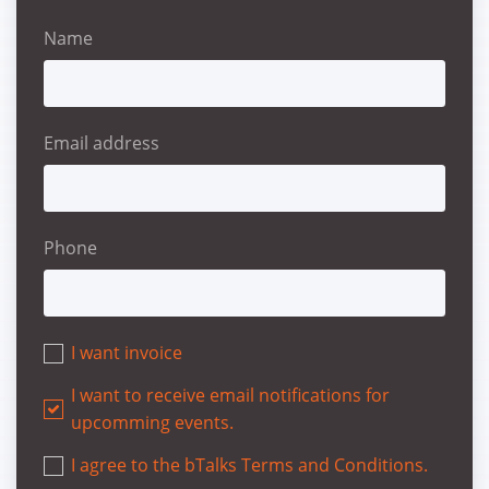
Name
Email address
Phone
I want invoice
I want to receive email notifications for
upcomming events.
I agree to the bTalks Terms and Conditions.