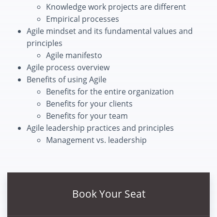
Knowledge work projects are different
Empirical processes
Agile mindset and its fundamental values and
principles
Agile manifesto
Agile process overview
Benefits of using Agile
Benefits for the entire organization
Benefits for your clients
Benefits for your team
Agile leadership practices and principles
Management vs. leadership
Book Your Seat