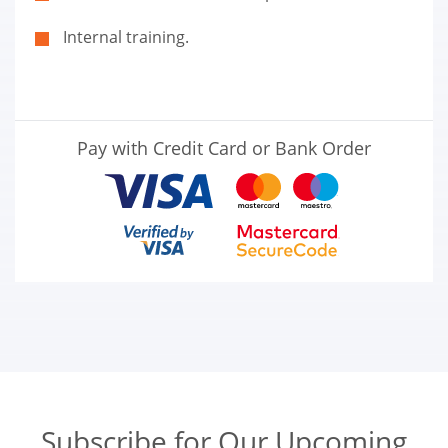
Internal training.
Pay with Credit Card or Bank Order
Subscribe for Our Upcoming