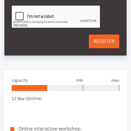
REGISTER
capacity
min
max
(Online)
12 Mar
Online interactive workshop.