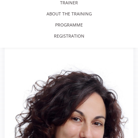
TRAINER
ABOUT THE TRAINING
PROGRAMME
REGISTRATION