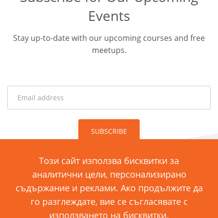
Events
Stay up-to-date with our upcoming courses and free
meetups.
SUBSCRIBE
Този сайт използва бисквитки за
аналитични цели, персонализирано
ул. „Димитър Хаджикоцев“ 11
съдържание и реклами. Ако продължите да
1421 София, България
го разглеждате, вие се съгласявате с
използването на бисквитки.