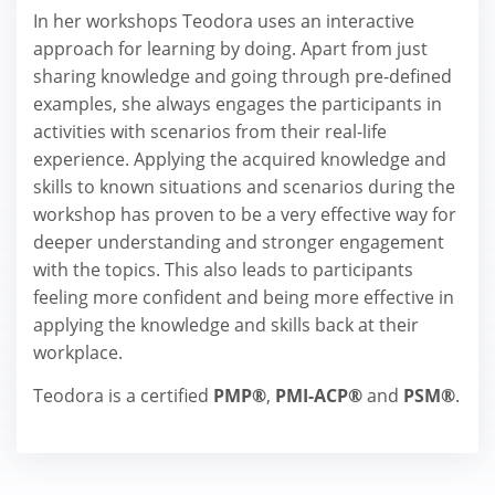
In her workshops Teodora uses an interactive
approach for learning by doing. Apart from just
sharing knowledge and going through pre-defined
examples, she always engages the participants in
activities with scenarios from their real-life
experience. Applying the acquired knowledge and
skills to known situations and scenarios during the
workshop has proven to be a very effective way for
deeper understanding and stronger engagement
with the topics. This also leads to participants
feeling more confident and being more effective in
applying the knowledge and skills back at their
workplace.
Teodora is a certified
PMP®
,
PMI-ACP®
and
PSM®
.