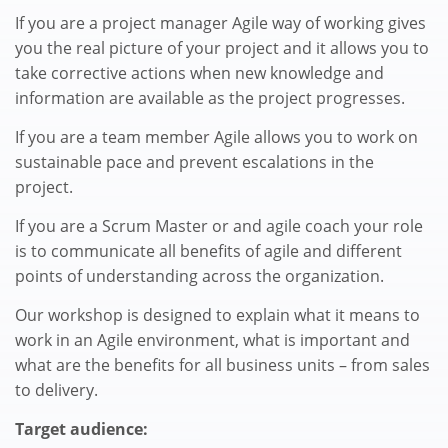
If you are a project manager Agile way of working gives
you the real picture of your project and it allows you to
take corrective actions when new knowledge and
information are available as the project progresses.
If you are a team member Agile allows you to work on
sustainable pace and prevent escalations in the
project.
If you are a Scrum Master or and agile coach your role
is to communicate all benefits of agile and different
points of understanding across the organization.
Our workshop is designed to explain what it means to
work in an Agile environment, what is important and
what are the benefits for all business units – from sales
to delivery.
Target audience: