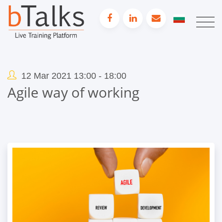
12 Mar 2021 13:00 - 18:00
Agile way of working