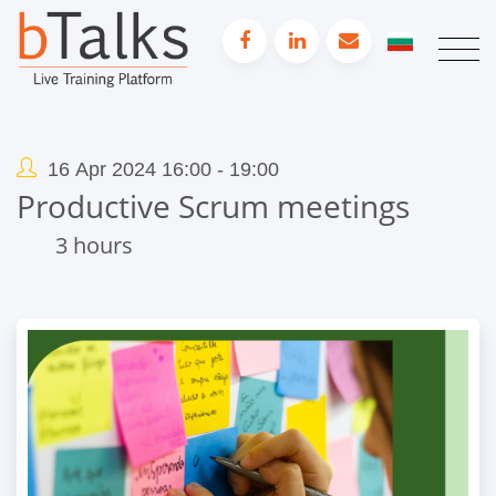
16 Apr 2024 16:00 - 19:00
Productive Scrum meetings
3 hours