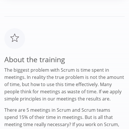
About the training
The biggest problem with Scrum is time spent in
meetings. In reality the true problem is not the amount
of time, but how to use this time effectively. Many
people think for meetings as waste of time. If we apply
simple principles in our meetings the results are.
There are 5 meetings in Scrum and Scrum teams
spend 15% of their time in meetings. But is all that
meeting time really necessary? If you work on Scrum,