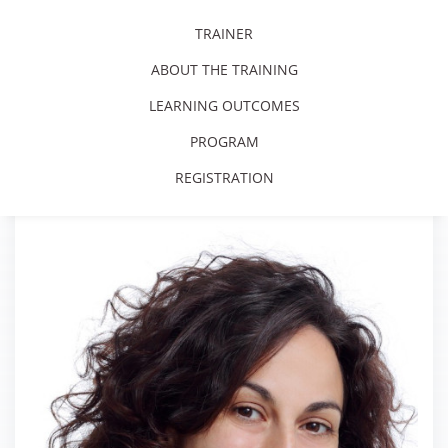
TRAINER
ABOUT THE TRAINING
LEARNING OUTCOMES
PROGRAM
REGISTRATION