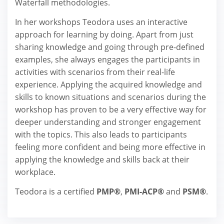
Waterfall methodologies.
In her workshops Teodora uses an interactive
approach for learning by doing. Apart from just
sharing knowledge and going through pre-defined
examples, she always engages the participants in
activities with scenarios from their real-life
experience. Applying the acquired knowledge and
skills to known situations and scenarios during the
workshop has proven to be a very effective way for
deeper understanding and stronger engagement
with the topics. This also leads to participants
feeling more confident and being more effective in
applying the knowledge and skills back at their
workplace.
Teodora is a certified
PMP®
,
PMI-ACP®
and
PSM®
.