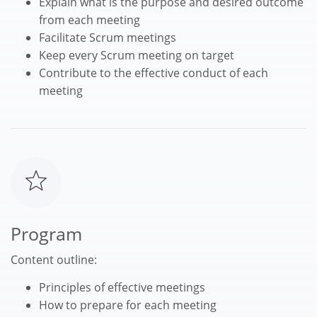
Explain what is the purpose and desired outcome
from each meeting
Facilitate Scrum meetings
Keep every Scrum meeting on target
Contribute to the effective conduct of each
meeting
Program
Content outline:
Principles of effective meetings
How to prepare for each meeting