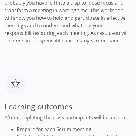
probably you have fell into a trap to loose focus and
transform a meeting in wasting time. This workshop
will show you how to hold and participate in effective
meetings and to understand what are your
responsibilities during each meeting. As result you will
become an indispensable part of any Scrum team.
Learning outcomes
After completing the class participants will be able to:
Prepare for each Scrum meeting