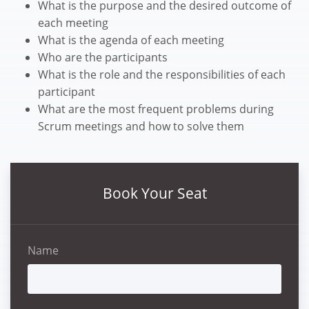
What is the purpose and the desired outcome of
each meeting
What is the agenda of each meeting
Who are the participants
What is the role and the responsibilities of each
participant
What are the most frequent problems during
Scrum meetings and how to solve them
Book Your Seat
Name