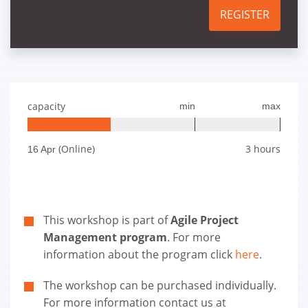
REGISTER
capacity
min
max
(Online)
3 hours
16 Apr
This workshop is part of
Agile Project
Management program
. For more
information about the program click
here
.
The workshop can be purchased individually.
For more information contact us at