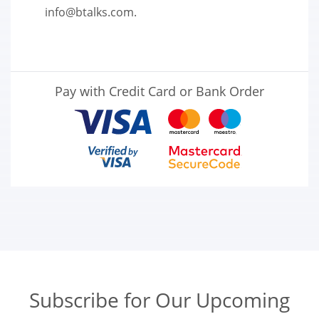
info@btalks.com
.
Pay with Credit Card or Bank Order
Subscribe for Our Upcoming