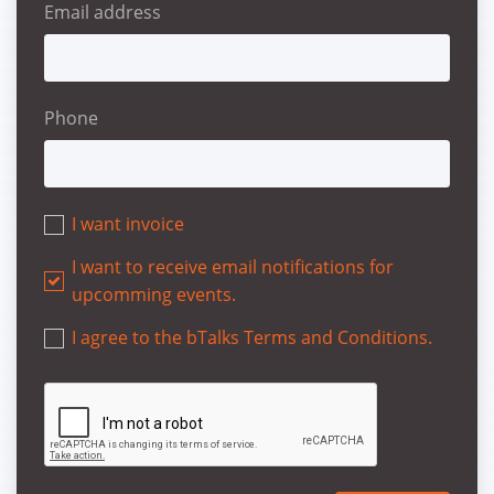
Email address
Phone
I want invoice
I want to receive email notifications for
upcomming events.
I agree to the bTalks Terms and Conditions.