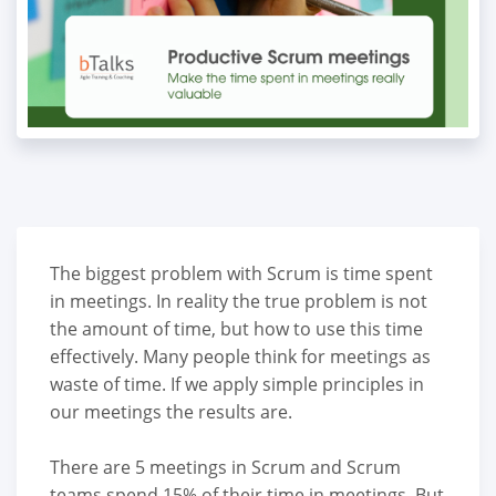
The biggest problem with Scrum is time spent
in meetings. In reality the true problem is not
the amount of time, but how to use this time
effectively. Many people think for meetings as
waste of time. If we apply simple principles in
our meetings the results are.
There are 5 meetings in Scrum and Scrum
teams spend 15% of their time in meetings. But