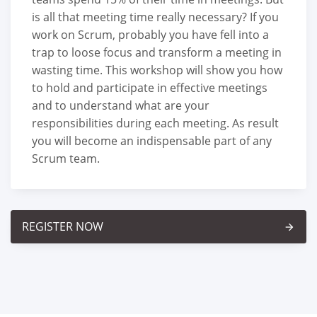
is all that meeting time really necessary? If you
work on Scrum, probably you have fell into a
trap to loose focus and transform a meeting in
wasting time. This workshop will show you how
to hold and participate in effective meetings
and to understand what are your
responsibilities during each meeting. As result
you will become an indispensable part of any
Scrum team.
REGISTER NOW
arrow_forward