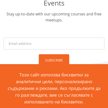
Events
Stay up-to-date with our upcoming courses and free
meetups.
SUBSCRIBE
Този сайт използва бисквитки за
аналитични цели, персонализирано
ул. „Димитър Хаджикоцев“ 11
съдържание и реклами. Ако продължите да
1421 София, България
го разглеждате, вие се съгласявате с
използването на бисквитки.