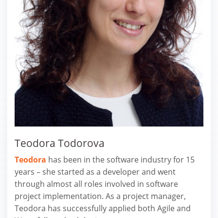
Teodora Todorova
Teodora
has been in the software industry for 15
years – she started as a developer and went
through almost all roles involved in software
project implementation. As a project manager,
Teodora has successfully applied both Agile and