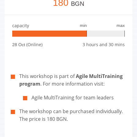
180
BGN
capacity
min
max
(Online)
3 hours and 30 mins
28 Oct
This workshop is part of
Agile MultiTraining
program
. For more information visit:
Agile MultiTraining for team leaders
The workshop can be purchased individually.
The price is 180 BGN.