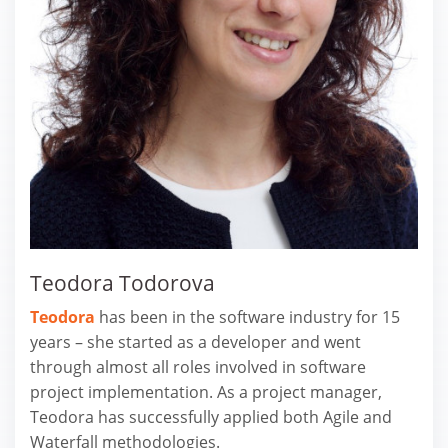
Teodora Todorova
Teodora
has been in the software industry for 15
years – she started as a developer and went
through almost all roles involved in software
project implementation. As a project manager,
Teodora has successfully applied both Agile and
Waterfall methodologies.