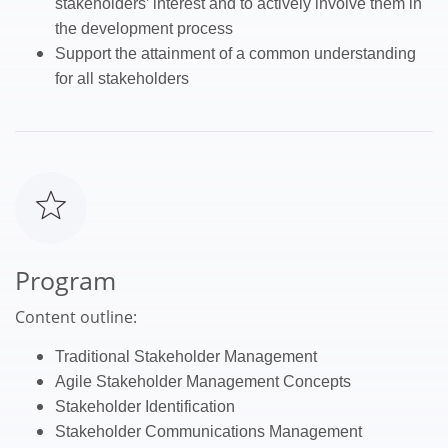
stakeholders’ interest and to actively involve them in
the development process
Support the attainment of a common understanding
for all stakeholders
Program
Content outline:
T
raditional Stakeholder Management
Agile Stakeholder Management Concepts
Stakeholder Identification
Stakeholder Communications Management