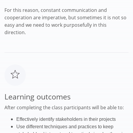
For this reason, constant communication and
cooperation are imperative, but sometimes it is not so
easy and we need to work purposefully in this
direction.
Learning outcomes
After completing the class participants will be able to:
Effectively identify stakeholders in their projects
Use different techniques and practices to keep