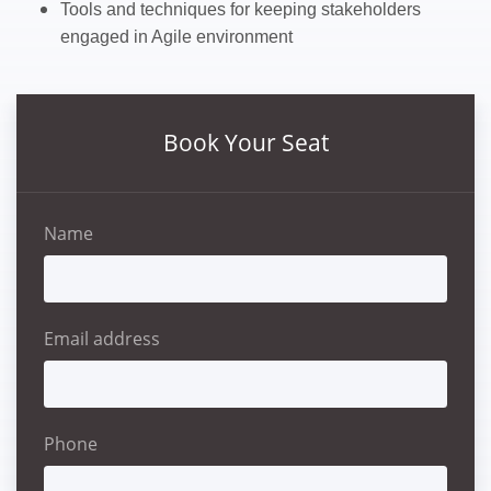
Tools and techniques for keeping stakeholders
engaged in Agile environment
Book Your Seat
Name
Email address
Phone