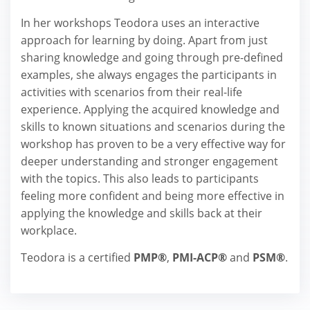
In her workshops Teodora uses an interactive
approach for learning by doing. Apart from just
sharing knowledge and going through pre-defined
examples, she always engages the participants in
activities with scenarios from their real-life
experience. Applying the acquired knowledge and
skills to known situations and scenarios during the
workshop has proven to be a very effective way for
deeper understanding and stronger engagement
with the topics. This also leads to participants
feeling more confident and being more effective in
applying the knowledge and skills back at their
workplace.
Teodora is a certified
PMP®
,
PMI-ACP®
and
PSM®
.