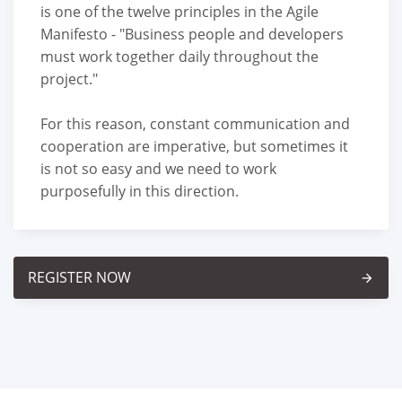
is one of the twelve principles in the Agile
Manifesto - "Business people and developers
must work together daily throughout the
project."
For this reason, constant communication and
cooperation are imperative, but sometimes it
is not so easy and we need to work
purposefully in this direction.
REGISTER NOW
arrow_forward