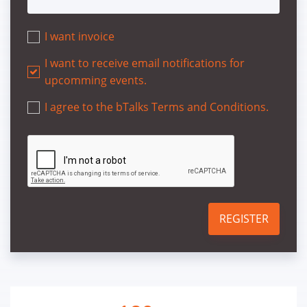
I want invoice
I want to receive email notifications for
upcomming events.
I agree to the bTalks Terms and Conditions.
REGISTER