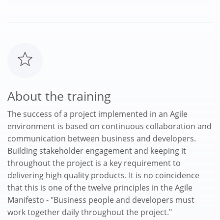
About the training
The success of a project implemented in an Agile
environment is based on continuous collaboration and
communication between business and developers.
Building stakeholder engagement and keeping it
throughout the project is a key requirement to
delivering high quality products. It is no coincidence
that this is one of the twelve principles in the Agile
Manifesto - "Business people and developers must
work together daily throughout the project."