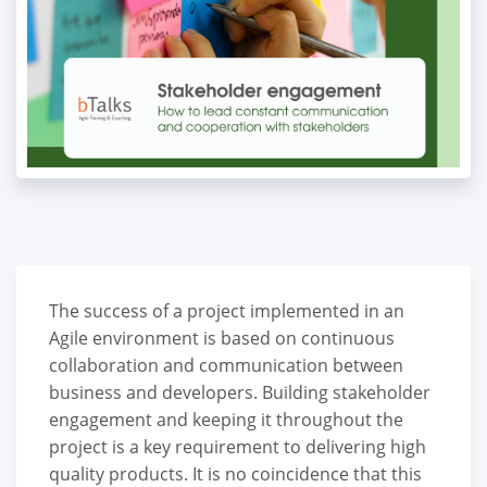
The success of a project implemented in an
Agile environment is based on continuous
collaboration and communication between
business and developers. Building stakeholder
engagement and keeping it throughout the
project is a key requirement to delivering high
quality products. It is no coincidence that this