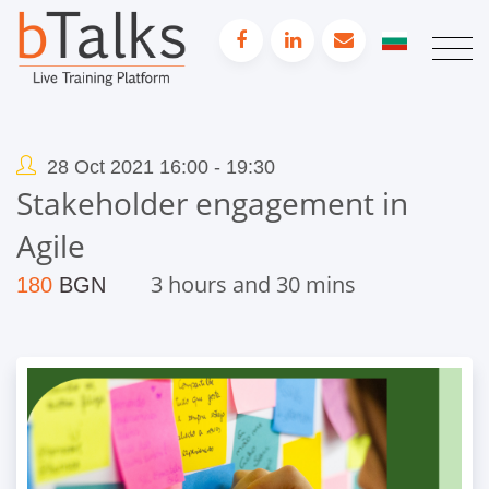
28 Oct 2021 16:00 - 19:30
Stakeholder engagement in
Agile
3 hours and 30 mins
180
BGN