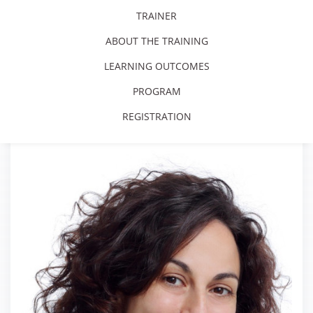
TRAINER
ABOUT THE TRAINING
LEARNING OUTCOMES
PROGRAM
REGISTRATION