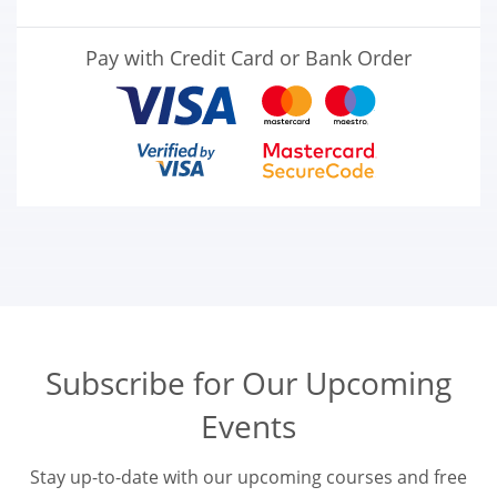
Pay with Credit Card or Bank Order
Subscribe for Our Upcoming
Events
Stay up-to-date with our upcoming courses and free