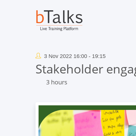
3 Nov 2022 16:00 - 19:15
Stakeholder enga
3 hours