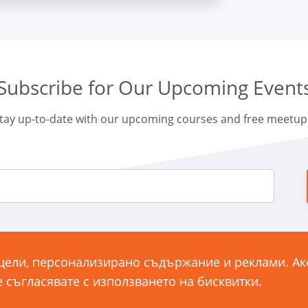
Subscribe for Our Upcoming Event
tay up-to-date with our upcoming courses and free meetup
26
 цели, персонализирано съдържание и реклами. А
ул. „
е съгласявате с използването на бисквитки.
14
ONDITIONS