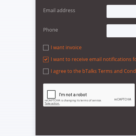
Email address
Phone
I want invoice
I want to receive email notifications
I agree to the bTalks Terms and Cond