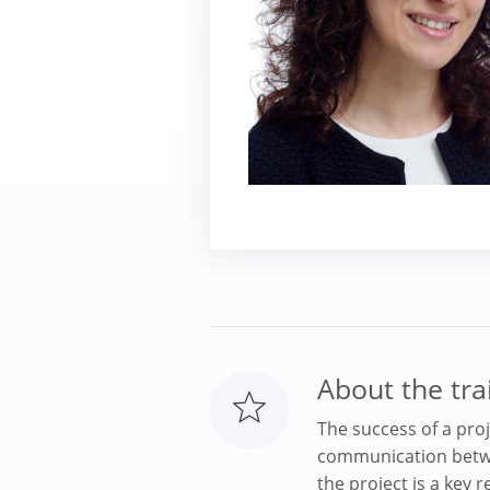
About the tra
The success of a pro
communication betwe
the project is a key r