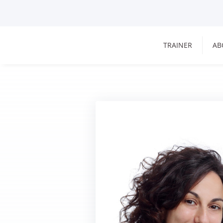
TRAINER
AB