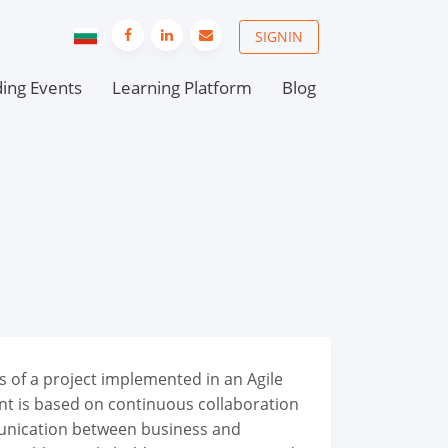
SIGNIN
ing Events
Learning Platform
Blog
s of a project implemented in an Agile
t is based on continuous collaboration
nication between business and