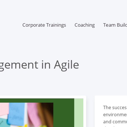
Corporate Trainings
Coaching
Team Build
gement in Agile
The succes
environmen
and commu