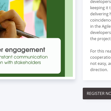
developers
keeping it 
delivering 
coincidence
in the Agil
developers
the project
For this r
cooperatio
not easy, a
direction.
REGISTER N