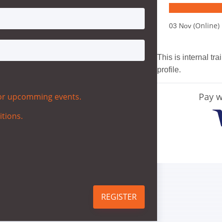
(Online)
03 Nov
This is internal tr
profile.
Pay w
 for upcomming events.
itions.
REGISTER