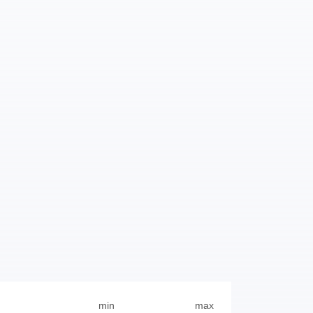
min
max