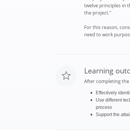
twelve principles in
the project."
For this reason, con
need to work purposef
Learning out
After completing the c
Effectively identi
Use different te
process
Support the atta