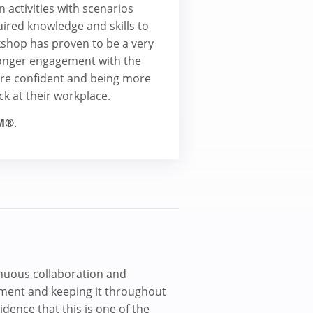
 activities with scenarios
uired knowledge and skills to
shop has proven to be a very
ronger engagement with the
more confident and being more
ck at their workplace.
M®
.
inuous collaboration and
ment and keeping it throughout
idence that this is one of the