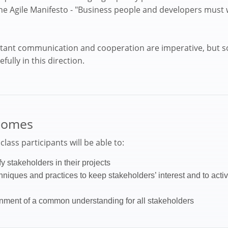
 the Agile Manifesto - "Business people and developers must
stant communication and cooperation are imperative, but s
ully in this direction.
comes
lass participants will be able to:
fy stakeholders in their projects
chniques and practices to keep stakeholders’ interest and to act
inment of a common understanding for all stakeholders