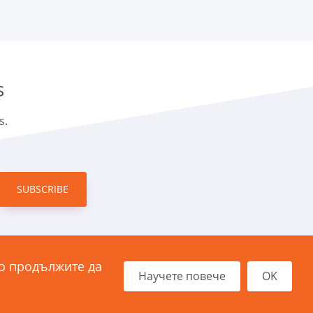
s
s.
SUBSCRIBE
ко продължите да
Димитър Хаджикоцев“ 11
Научете повече
OK
21 София, България