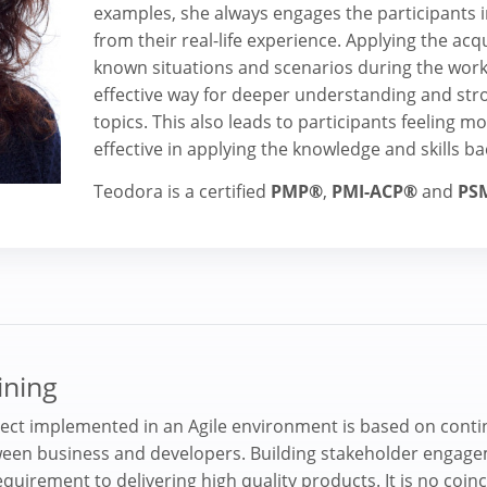
examples, she always engages the participants in
from their real-life experience. Applying the acq
known situations and scenarios during the work
effective way for deeper understanding and st
topics. This also leads to participants feeling 
effective in applying the knowledge and skills ba
Teodora is a certified
PMP®
,
PMI-ACP®
and
PS
ining
ject implemented in an Agile environment is based on cont
en business and developers. Building stakeholder engage
equirement to delivering high quality products. It is no coinc