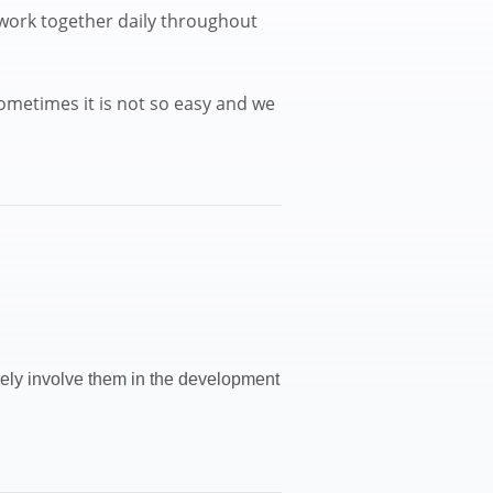
 work together daily throughout
ometimes it is not so easy and we
ively involve them in the development