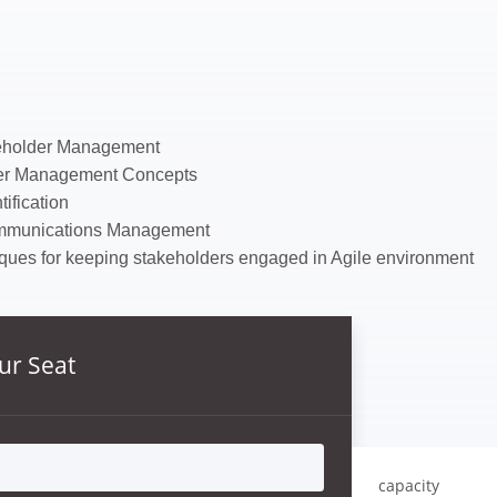
keholder Management
der Management Concepts
ification
mmunications Management
ques for keeping stakeholders engaged in Agile environment
ur Seat
capacity