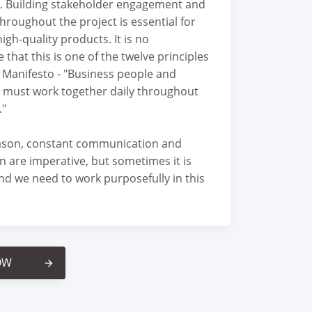
. Building stakeholder engagement and
throughout the project is essential for
high-quality products. It is no
 that this is one of the twelve principles
e Manifesto - "Business people and
 must work together daily throughout
."
eason, constant communication and
n are imperative, but sometimes it is
nd we need to work purposefully in this
OW
arrow_forward