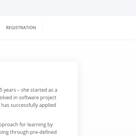
REGISTRATION
5 years – she started as a
olved in software project
has successfully applied
pproach for learning by
oing through pre-defined