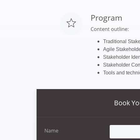
Program
Content outline:
T
raditional Sta
Agile Stakehol
Stakeholder Ident
Stakeholder Co
Tools and techni
Book Yo
Name