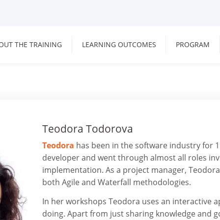
OUT THE TRAINING
LEARNING OUTCOMES
PROGRAM
Teodora Todorova
Teodora
has been in the software industry for 1
developer and went through almost all roles inv
implementation. As a project manager, Teodora 
both Agile and Waterfall methodologies.
In her workshops Teodora uses an interactive a
doing. Apart from just sharing knowledge and g