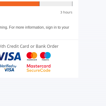
3 hours
aining. For more information, sign in to your
ith Credit Card or Bank Order