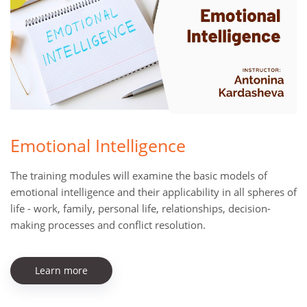
Emotional Intelligence
The training modules will examine the basic models of
emotional intelligence and their applicability in all spheres of
life - work, family, personal life, relationships, decision-
making processes and conflict resolution.
Learn more