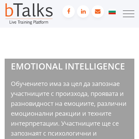
EMOTIONAL INTELLIGENCE
Обучението има за цел да запознае
участниците с произхода, проявата и
разновидност на емоциите, различни
емоционални реакции и техните
интерпретации. Участниците ще се
запознаят с психологични и