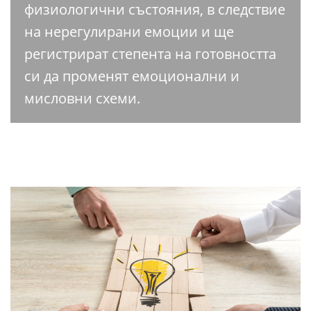
физиологични състояния, в следствие
на нерегулирани емоции и ще
регистрират степента на готовността
си да променят емоционални и
мисловни схеми.