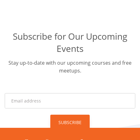
Subscribe for Our Upcoming
Events
Stay up-to-date with our upcoming courses and free
meetups.
SUBSCRIBE