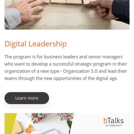
Digital Leadership
The program is for business leaders and senior managers
who want to develop a successful strategic program in their
organization of a new type - Organization 5.0 and lead their
teams through the new opportunities of the digital age.
Learn more